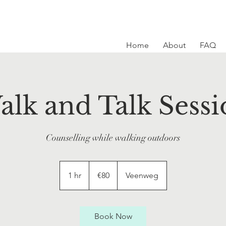
Home
About
FAQ
alk and Talk Sessi
Counselling while walking outdoors
80
euros
1 hr
1
€80
Veenweg
h
Book Now