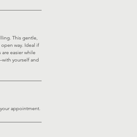
ling. This gentle,
open way. Ideal if
 are easier while
t—with yourself and
f your appointment.