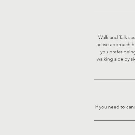
Walk and Talk ses
active approach h
you prefer being
walking side by si
If you need to can