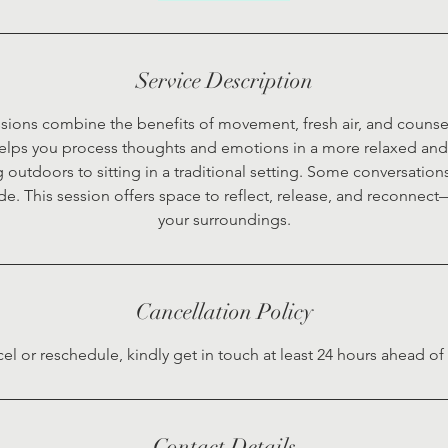
Service Description
sions combine the benefits of movement, fresh air, and counsel
elps you process thoughts and emotions in a more relaxed and 
 outdoors to sitting in a traditional setting. Some conversations
de. This session offers space to reflect, release, and reconnec
your surroundings.
Cancellation Policy
cel or reschedule, kindly get in touch at least 24 hours ahead o
Contact Details