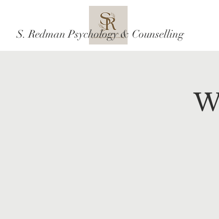
S. Redman Psychology & Counselling
W