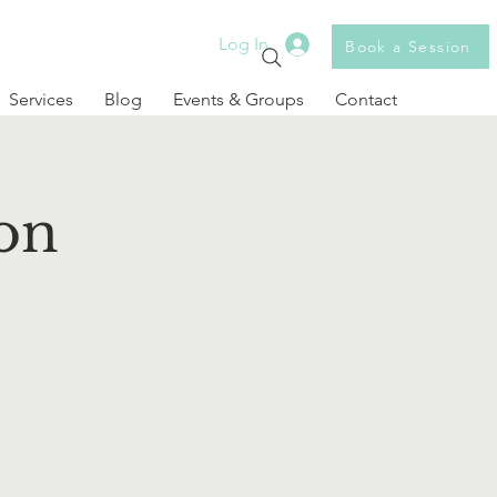
Log In
Book a Session
Services
Blog
Events & Groups
Contact
on