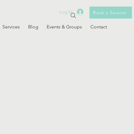
Log In
Book a Session
Services
Blog
Events & Groups
Contact