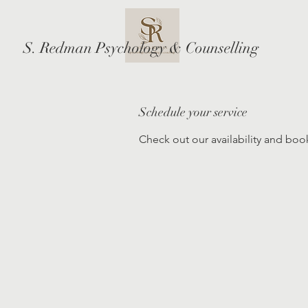
S. Redman Psychology & Counselling
Schedule your service
Check out our availability and boo