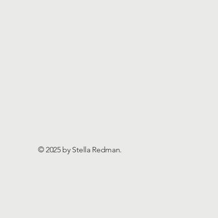
© 2025 by Stella Redman.