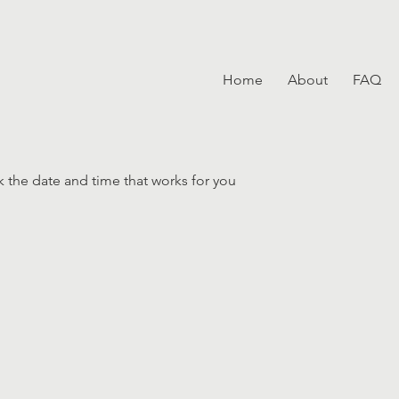
Home
About
FAQ
k the date and time that works for you